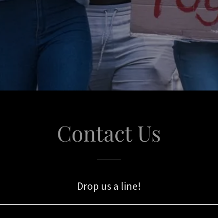
Contact Us
Drop us a line!