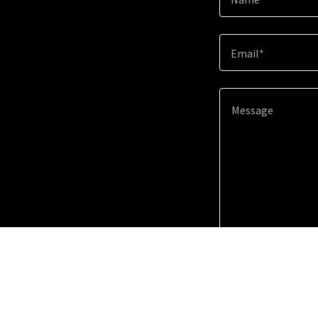
Email*